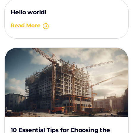
Hello world!
Read More
10 Essential Tips for Choosing the