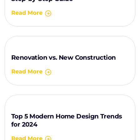
Read More
Renovation vs. New Construction
Read More
Top 5 Modern Home Design Trends
for 2024
Read More