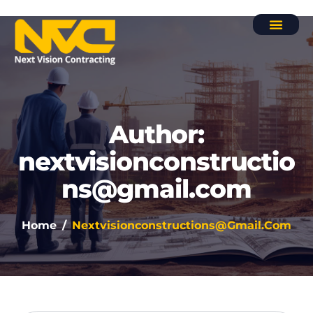
Contact Us
Author:
nextvisionconstructio
ns@gmail.com
Home
Nextvisionconstructions@gmail.com