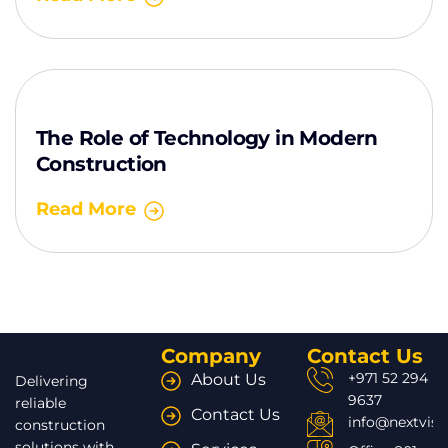
The Role of Technology in Modern
Construction
Read More
Company
Contact Us
+971 52 294
About Us
Delivering
9637
reliable
Contact Us
info@nextvisi
construction
solutions with