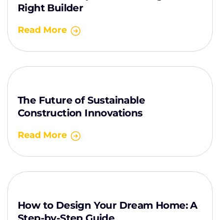
Right Builder
Read More
The Future of Sustainable
Construction Innovations
Read More
How to Design Your Dream Home: A
Step-by-Step Guide