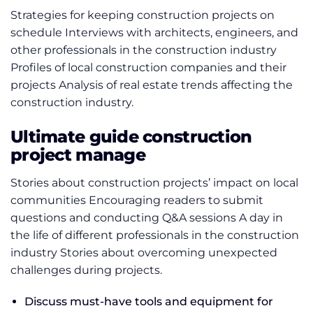
Strategies for keeping construction projects on
schedule Interviews with architects, engineers, and
other professionals in the construction industry
Profiles of local construction companies and their
projects Analysis of real estate trends affecting the
construction industry.
Ultimate guide construction
project manage
Stories about construction projects’ impact on local
communities Encouraging readers to submit
questions and conducting Q&A sessions A day in
the life of different professionals in the construction
industry Stories about overcoming unexpected
challenges during projects.
Discuss must-have tools and equipment for