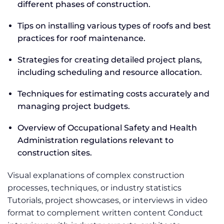
different phases of construction.
Tips on installing various types of roofs and best
practices for roof maintenance.
Strategies for creating detailed project plans,
including scheduling and resource allocation.
Techniques for estimating costs accurately and
managing project budgets.
Overview of Occupational Safety and Health
Administration regulations relevant to
construction sites.
Visual explanations of complex construction
processes, techniques, or industry statistics
Tutorials, project showcases, or interviews in video
format to complement written content Conduct