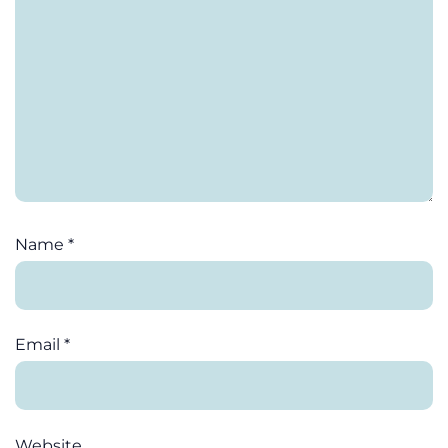
Name
*
Email
*
Website