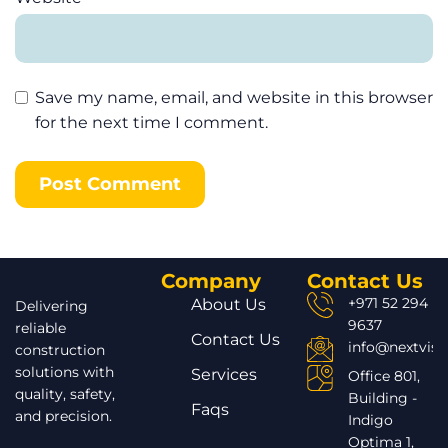
Save my name, email, and website in this browser
for the next time I comment.
Company
Contact Us
+971 52 294
About Us
Delivering
9637
reliable
Contact Us
info@nextvisi
construction
solutions with
Services
Office 801,
quality, safety,
Building -
Faqs
and precision.
Indigo
Optima 1,