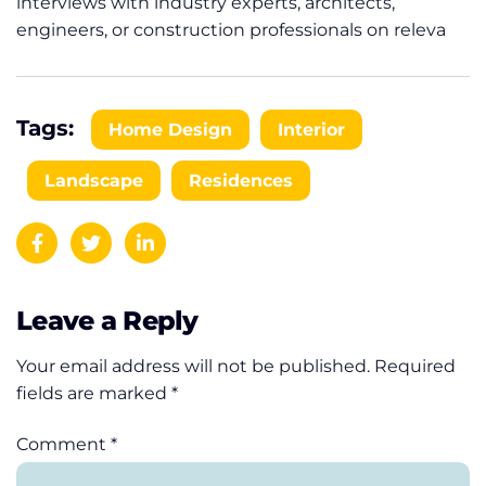
interviews with industry experts, architects,
engineers, or construction professionals on releva
Tags:
Home Design
Interior
Landscape
Residences
Leave a Reply
Your email address will not be published.
Required
fields are marked
*
Comment
*