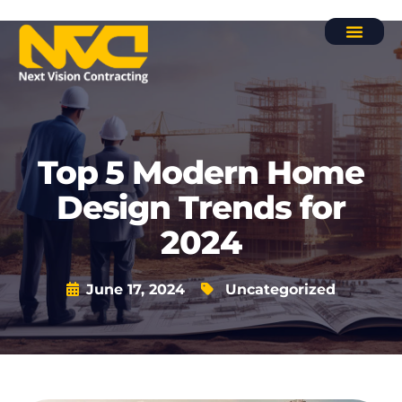
Contact Us
Top 5 Modern Home
Design Trends for
2024
June 17, 2024
Uncategorized