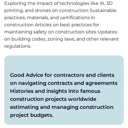
Exploring the impact of technologies like AI, 3D
printing, and drones on construction Sustainable
practices, materials, and certifications in
construction Articles on best practices for
maintaining safety on construction sites Updates
on building codes, zoning laws, and other relevant
regulations.
Good Advice for contractors and clients
on navigating contracts and agreements
Histories and insights into famous
construction projects worldwide
estimating and managing construction
project budgets.