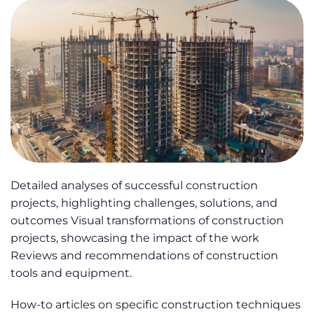
Detailed analyses of successful construction
projects, highlighting challenges, solutions, and
outcomes Visual transformations of construction
projects, showcasing the impact of the work
Reviews and recommendations of construction
tools and equipment.
How-to articles on specific construction techniques