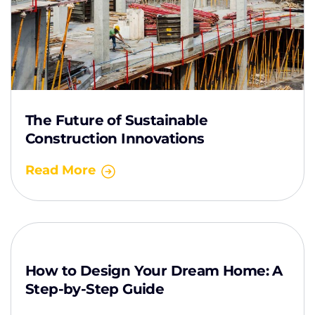
The Future of Sustainable
Construction Innovations
Read More
How to Design Your Dream Home: A
Step-by-Step Guide