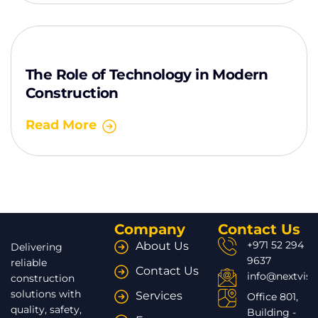
The Role of Technology in Modern
Construction
Read More
Company
Contact Us
+971 52 294
About Us
Delivering
9637
reliable
Contact Us
info@nextvisi
construction
solutions with
Services
Office 801,
quality, safety,
Building -