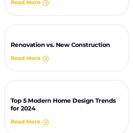
Read More
Renovation vs. New Construction
Read More
Top 5 Modern Home Design Trends
for 2024
Read More