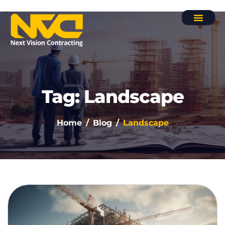
Contact Us
Tag: Landscape
Home
Blog
Landscape