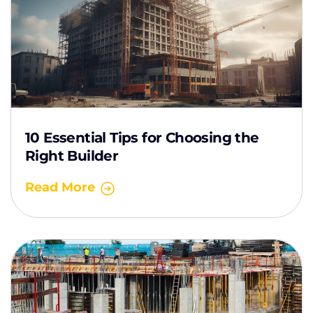
10 Essential Tips for Choosing the
Right Builder
Read More